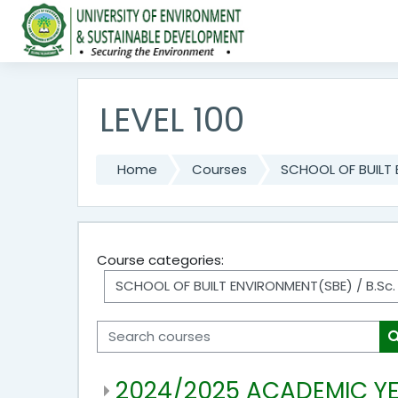
Skip to main content
LEVEL 100
Home
Courses
SCHOOL OF BUILT
Course categories:
Search courses
2024/2025 ACADEMIC Y