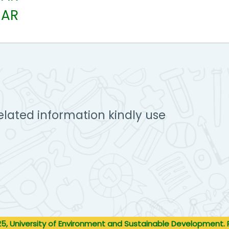
EAR
elated information kindly use
5, University of Environment and Sustainable Development