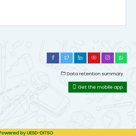
Data retention summary
Get the mobile app
. Powered by UESD-DITSO