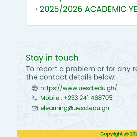
2025/2026 ACADEMIC Y
Stay in touch
To report a problem or for any r
the contact details below:
https://www.uesd.edu.gh/
Mobile : +233 241 468705
elearning@uesd.edu.gh
Copyright @ 202