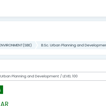
 ENVIRONMENT(SBE)
B.Sc. Urban Planning and Developme
Search courses
EAR