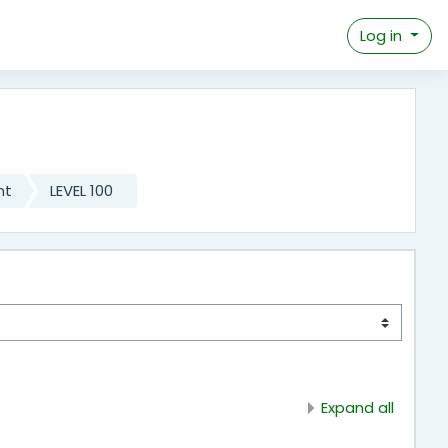
Log in
nt
LEVEL 100
Expand all